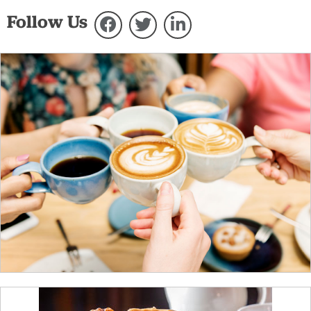
Follow Us