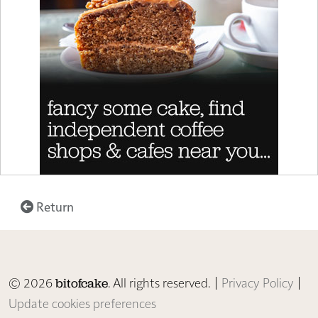
Return
© 2026
. All rights reserved. |
Privacy Policy
|
bitofcake
Update cookies preferences