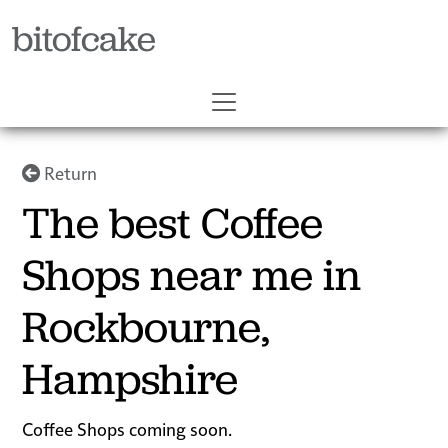
bitofcake
Return
The best Coffee
Shops near me in
Rockbourne,
Hampshire
Coffee Shops coming soon.