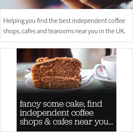
Helping you find the best independent coffee
shops, cafes and tearooms near you in the UK.