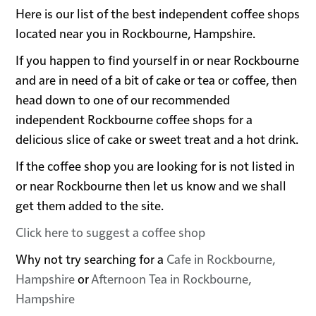
Here is our list of the best independent coffee shops
located near you in Rockbourne, Hampshire.
If you happen to find yourself in or near Rockbourne
and are in need of a bit of cake or tea or coffee, then
head down to one of our recommended
independent Rockbourne coffee shops for a
delicious slice of cake or sweet treat and a hot drink.
If the coffee shop you are looking for is not listed in
or near Rockbourne then let us know and we shall
get them added to the site.
Click here to suggest a coffee shop
Why not try searching for a
Cafe in Rockbourne,
Hampshire
or
Afternoon Tea in Rockbourne,
Hampshire