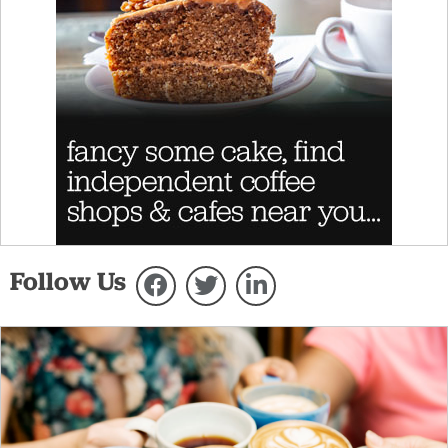
Follow Us