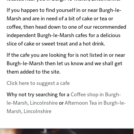
If you happen to find yourself in or near Burgh-le-
Marsh and are in need of a bit of cake or tea or
coffee, then head down to one of our recommended
independent Burgh-le-Marsh cafes for a delicious
slice of cake or sweet treat and a hot drink.
If the cafe you are looking for is not listed in or near
Burgh-le-Marsh then let us know and we shall get
them added to the site.
Click here to suggest a cafe
Why not try searching for a
Coffee shop in Burgh-
le-Marsh, Lincolnshire
or
Afternoon Tea in Burgh-le-
Marsh, Lincolnshire