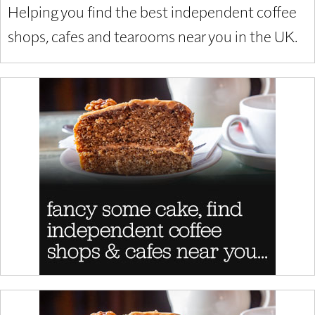
Helping you find the best independent coffee
shops, cafes and tearooms near you in the UK.