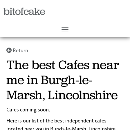
bitofcake
Return
The best Cafes near
me in Burgh-le-
Marsh, Lincolnshire
Cafes coming soon.
Here is our list of the best independent cafes
located near you in Burgh-le-Marsh, Lincolnshire.