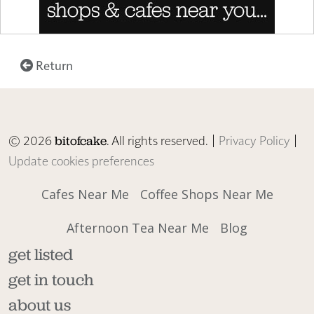
Return
© 2026
. All rights reserved. |
Privacy Policy
|
bitofcake
Update cookies preferences
Cafes Near Me
Coffee Shops Near Me
Afternoon Tea Near Me
Blog
get listed
get in touch
about us