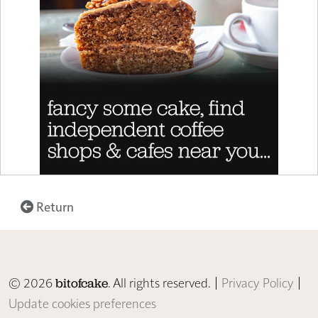
Return
© 2026
. All rights reserved. |
Privacy Policy
|
bitofcake
Update cookies preferences