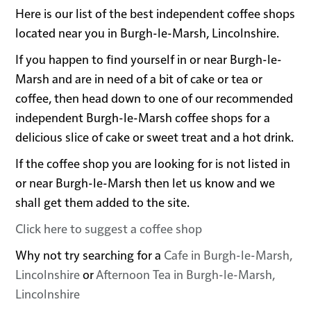
Here is our list of the best independent coffee shops
located near you in Burgh-le-Marsh, Lincolnshire.
If you happen to find yourself in or near Burgh-le-
Marsh and are in need of a bit of cake or tea or
coffee, then head down to one of our recommended
independent Burgh-le-Marsh coffee shops for a
delicious slice of cake or sweet treat and a hot drink.
If the coffee shop you are looking for is not listed in
or near Burgh-le-Marsh then let us know and we
shall get them added to the site.
Click here to suggest a coffee shop
Why not try searching for a
Cafe in Burgh-le-Marsh,
Lincolnshire
or
Afternoon Tea in Burgh-le-Marsh,
Lincolnshire