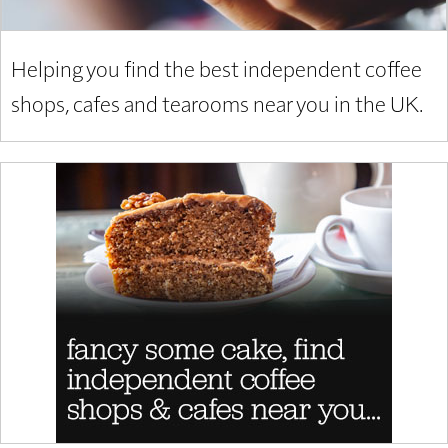
Helping you find the best independent coffee
shops, cafes and tearooms near you in the UK.