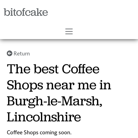
bitofcake
Return
The best Coffee
Shops near me in
Burgh-le-Marsh,
Lincolnshire
Coffee Shops coming soon.