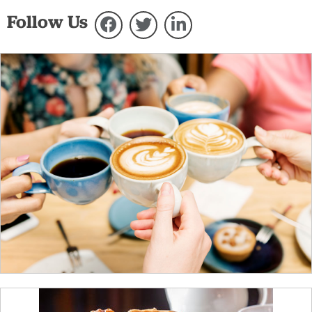
Follow Us