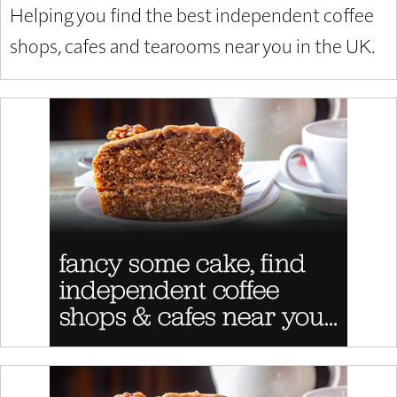
Helping you find the best independent coffee
shops, cafes and tearooms near you in the UK.