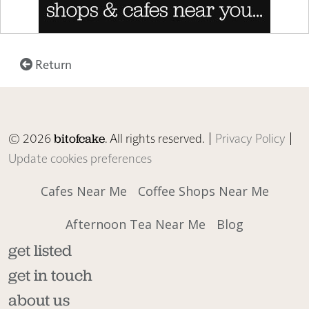
Return
© 2026
. All rights reserved. |
Privacy Policy
|
bitofcake
Update cookies preferences
Cafes Near Me
Coffee Shops Near Me
Afternoon Tea Near Me
Blog
get listed
get in touch
about us