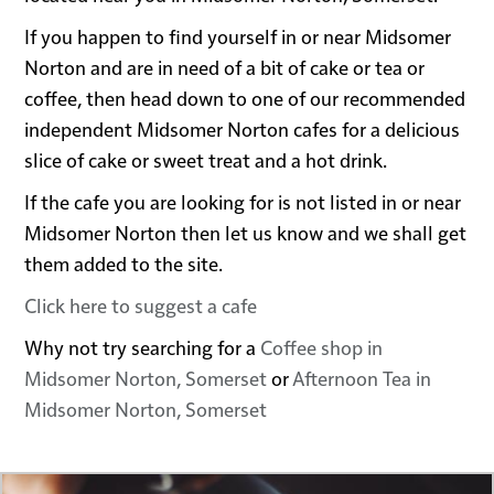
If you happen to find yourself in or near Midsomer
Norton and are in need of a bit of cake or tea or
coffee, then head down to one of our recommended
independent Midsomer Norton cafes for a delicious
slice of cake or sweet treat and a hot drink.
If the cafe you are looking for is not listed in or near
Midsomer Norton then let us know and we shall get
them added to the site.
Click here to suggest a cafe
Why not try searching for a
Coffee shop in
Midsomer Norton, Somerset
or
Afternoon Tea in
Midsomer Norton, Somerset