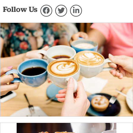
Follow Us