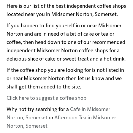
Here is our list of the best independent coffee shops
located near you in Midsomer Norton, Somerset.
If you happen to find yourself in or near Midsomer
Norton and are in need of a bit of cake or tea or
coffee, then head down to one of our recommended
independent Midsomer Norton coffee shops for a
delicious slice of cake or sweet treat and a hot drink.
If the coffee shop you are looking for is not listed in
or near Midsomer Norton then let us know and we
shall get them added to the site.
Click here to suggest a coffee shop
Why not try searching for a
Cafe in Midsomer
Norton, Somerset
or
Afternoon Tea in Midsomer
Norton, Somerset