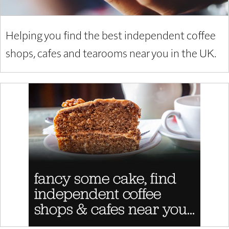
Helping you find the best independent coffee
shops, cafes and tearooms near you in the UK.