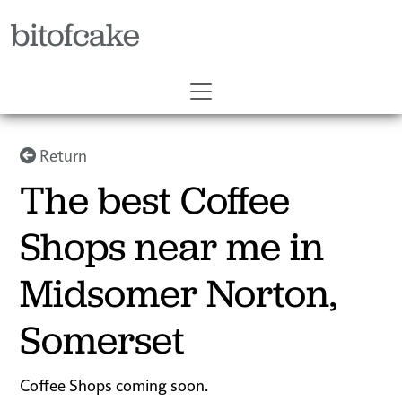
bitofcake
Return
The best Coffee
Shops near me in
Midsomer Norton,
Somerset
Coffee Shops coming soon.