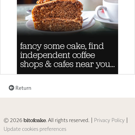
Return
© 2026
. All rights reserved. |
Privacy Policy
|
bitofcake
Update cookies preferences