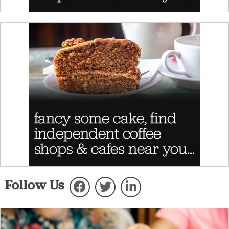
Follow Us