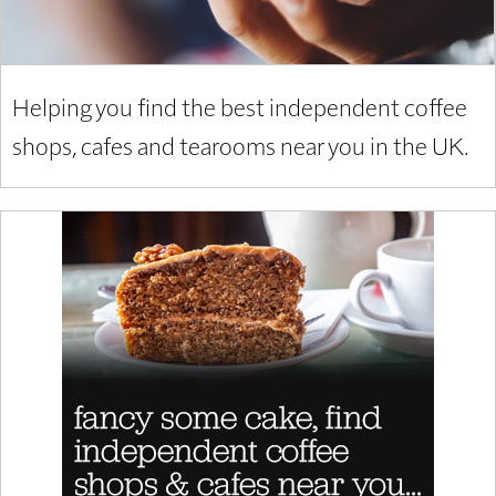
Helping you find the best independent coffee
shops, cafes and tearooms near you in the UK.