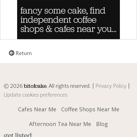
Return
© 2026
. All rights reserved. |
Privacy Policy
|
bitofcake
Update cookies preferences
Cafes Near Me
Coffee Shops Near Me
Afternoon Tea Near Me
Blog
get listed