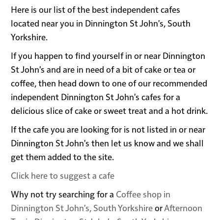
Here is our list of the best independent cafes
located near you in Dinnington St John's, South
Yorkshire.
If you happen to find yourself in or near Dinnington
St John's and are in need of a bit of cake or tea or
coffee, then head down to one of our recommended
independent Dinnington St John's cafes for a
delicious slice of cake or sweet treat and a hot drink.
If the cafe you are looking for is not listed in or near
Dinnington St John's then let us know and we shall
get them added to the site.
Click here to suggest a cafe
Why not try searching for a
Coffee shop in
Dinnington St John's, South Yorkshire
or
Afternoon