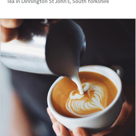
Tea in Dinnington St John's, South Yorkshire