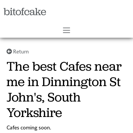
bitofcake
Return
The best Cafes near
me in Dinnington St
John's, South
Yorkshire
Cafes coming soon.