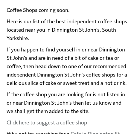
Coffee Shops coming soon.
Here is our list of the best independent coffee shops
located near you in Dinnington St John's, South
Yorkshire.
If you happen to find yourself in or near Dinnington
St John's and are in need of a bit of cake or tea or
coffee, then head down to one of our recommended
independent Dinnington St John's coffee shops for a
delicious slice of cake or sweet treat and a hot drink.
If the coffee shop you are looking for is not listed in
or near Dinnington St John's then let us know and
we shall get them added to the site.
Click here to suggest a coffee shop
Why not try searching for a
Cafe in Dinnington St