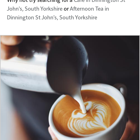
John's, South Yorkshire
or
Afternoon Tea in
Dinnington St John's, South Yorkshire