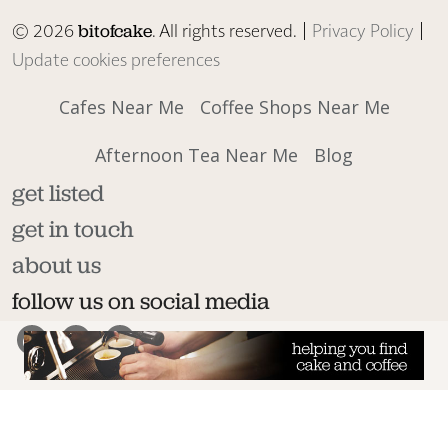
© 2026
. All rights reserved. |
Privacy Policy
|
bitofcake
Update cookies preferences
Cafes Near Me
Coffee Shops Near Me
Afternoon Tea Near Me
Blog
get listed
get in touch
about us
follow us on social media