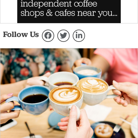
Follow Us