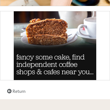
Return