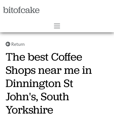
bitofcake
Return
The best Coffee
Shops near me in
Dinnington St
John's, South
Yorkshire