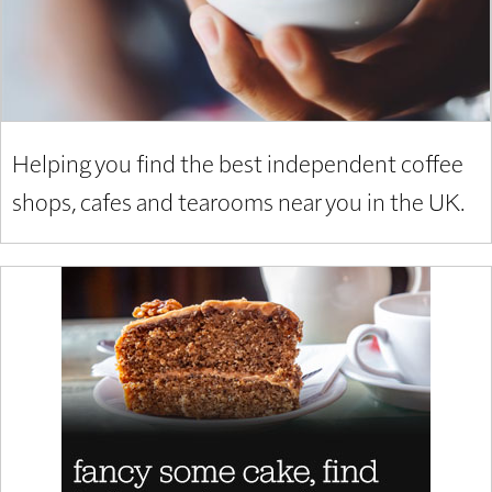
Helping you find the best independent coffee
shops, cafes and tearooms near you in the UK.